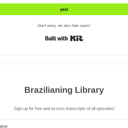
yes!
Don't worry, we also hate spam!
Built with Kit
Brazilianing Library
Sign up for free and access transcripts of all episodes!