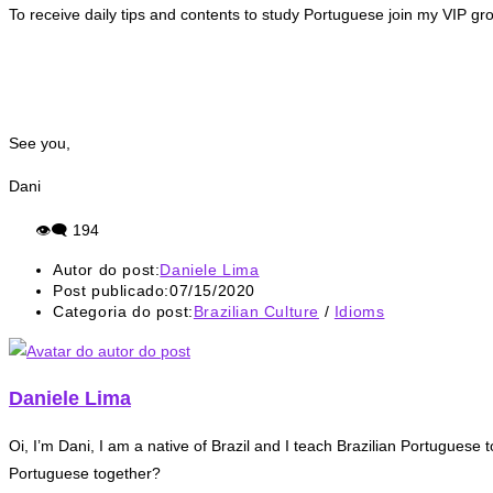
To receive daily tips and contents to study Portuguese join my VIP gr
See you,
Dani
👁‍🗨
194
Autor do post:
Daniele Lima
Post publicado:
07/15/2020
Categoria do post:
Brazilian Culture
/
Idioms
Daniele Lima
Oi, I’m Dani, I am a native of Brazil and I teach Brazilian Portuguese t
Portuguese together?