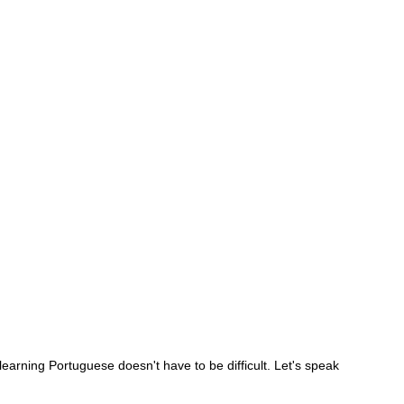
 learning Portuguese doesn't have to be difficult. Let's speak