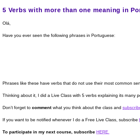
5 Verbs with more than one meaning in Po
Olá,
Have you ever seen the following phrases in Portuguese:
Phrases like these have verbs that do not use their most common sens
Thinking about it, I did a Live Class with 5 verbs explaining its many
Don’t forget to
comment
what you think about the class and
subscrib
If you want to be notified whenever I do a Free Live Class, subscribe
To participate in my next course, subscribe
HERE.