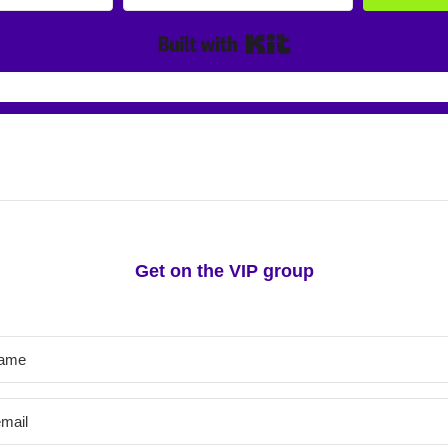
Built with Kit
irst-hand information about new classes and 
Get on the VIP group