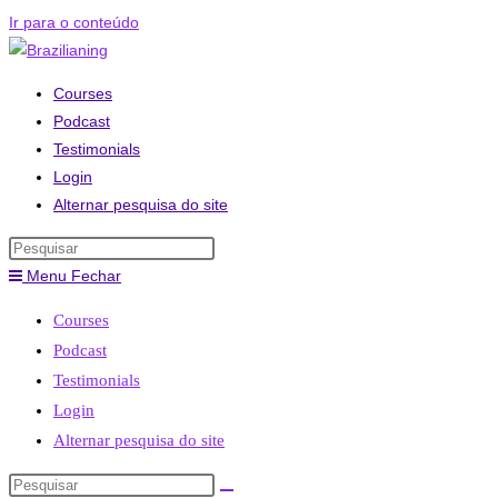
Ir para o conteúdo
Courses
Podcast
Testimonials
Login
Alternar pesquisa do site
Menu
Fechar
Courses
Podcast
Testimonials
Login
Alternar pesquisa do site