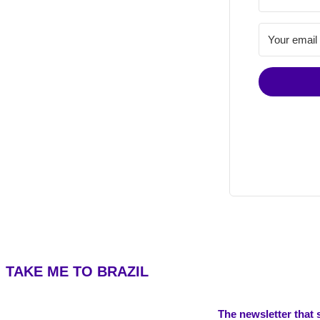
TAKE ME TO BRAZIL
The newsletter that