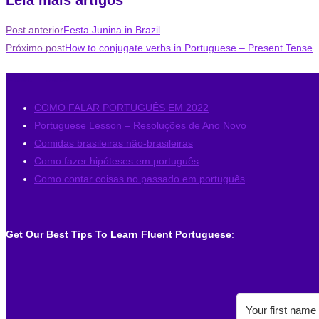
Post anterior
Festa Junina in Brazil
Próximo post
How to conjugate verbs in Portuguese – Present Tense
Last Posts
COMO FALAR PORTUGUÊS EM 2022
Portuguese Lesson – Resoluções de Ano Novo
Comidas brasileiras não-brasileiras
Como fazer hipóteses em português
Como contar coisas no passado em português
Get Our Best Tips To Learn Fluent Portuguese
: