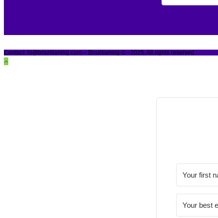
Contact: hi@brazilianing.com – Brazilianing © - 2025. All rights reserved.
Receive f