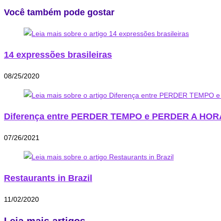
Você também pode gostar
14 expressões brasileiras
08/25/2020
Diferença entre PERDER TEMPO e PERDER A HOR
07/26/2021
Restaurants in Brazil
11/02/2020
Leia mais artigos