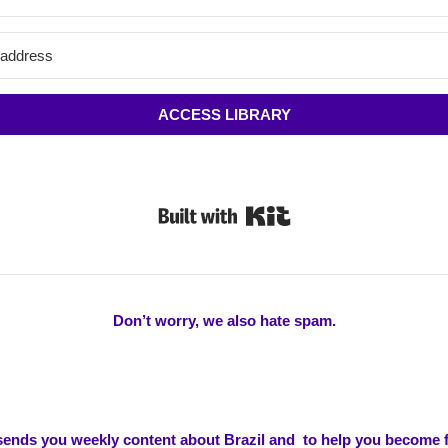
ACCESS LIBRARY
Built with Kit
Don’t worry, we also hate spam.
 sends you weekly content about Brazil and to help you become f