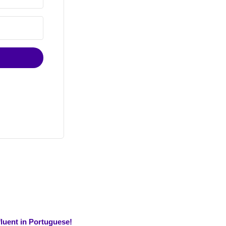
luent in Portuguese!