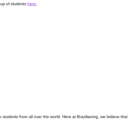
oup of students
here.
o students from all over the world. Here at Brazilianing, we believe that