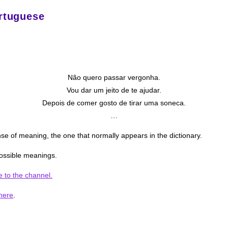
rtuguese
Não quero passar vergonha.
Vou dar um jeito de te ajudar.
Depois de comer gosto de tirar uma soneca.
…
e of meaning, the one that normally appears in the dictionary.
 possible meanings.
e to the channel.
here
.