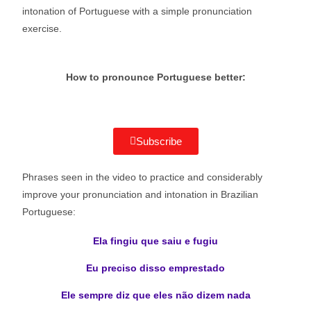
intonation of Portuguese with a simple pronunciation
exercise.
How to pronounce Portuguese better:
Subscribe
Phrases seen in the video to practice and considerably
improve your pronunciation and intonation in Brazilian
Portuguese:
Ela fingiu que saiu e fugiu
Eu preciso disso emprestado
Ele sempre diz que eles não dizem nada