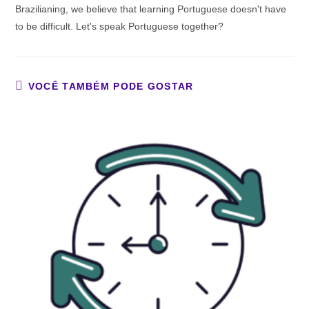
Brazilianing, we believe that learning Portuguese doesn't have
to be difficult. Let's speak Portuguese together?
VOCÊ TAMBÉM PODE GOSTAR