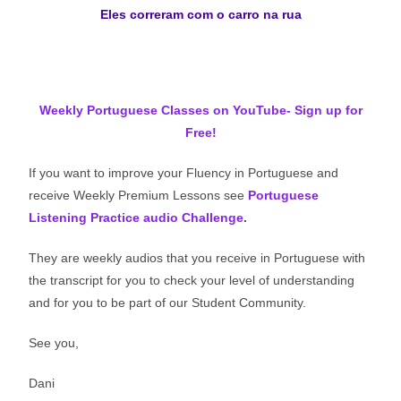
Eles correram com o carro na rua
Weekly Portuguese Classes on YouTube- Sign up for
Free!
If you want to improve your Fluency in Portuguese and
receive Weekly Premium Lessons see
Portuguese
Listening Practice audio Challenge
.
They are weekly audios that you receive in Portuguese with
the transcript for you to check your level of understanding
and for you to be part of our Student Community.
See you,
Dani