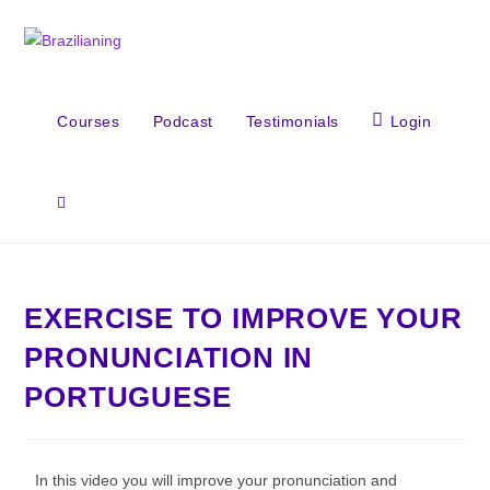
Courses
Podcast
Testimonials
Login
EXERCISE TO IMPROVE YOUR
PRONUNCIATION IN
PORTUGUESE
In this video you will improve your pronunciation and