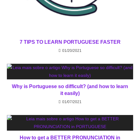
7 TIPS TO LEARN PORTUGUESE FASTER
01/20/2021
Why is Portuguese so difficult? (and how to learn
it easily)
01/07/2021
How to get a BETTER PRONUNCIATION in