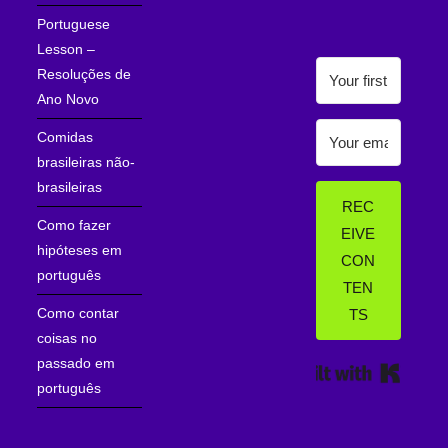
Portuguese
Lesson –
Resoluções de
Ano Novo
Comidas
brasileiras não-
brasileiras
REC
Como fazer
EIVE
hipóteses em
CON
português
TEN
Como contar
TS
coisas no
passado em
Built wi
português