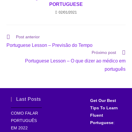
PORTUGUESE
02/01/2021
Post anterior
Portuguese Lesson – Previsão do Tempo
Próximo post
Portuguese Lesson – O que dizer ao médico em
português
Last Posts
Get Our Best
Tips To Learn
COMO FALAR
Fluent
PORTUGUÊS
Portuguese
:
EM 2022