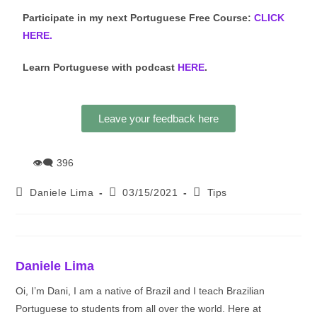
Participate in my next Portuguese Free Course:
CLICK
HERE.
Learn Portuguese with podcast
HERE
.
Leave your feedback here
👁‍🗨
396
Daniele Lima
03/15/2021
Tips
Daniele Lima
Oi, I’m Dani, I am a native of Brazil and I teach Brazilian
Portuguese to students from all over the world. Here at