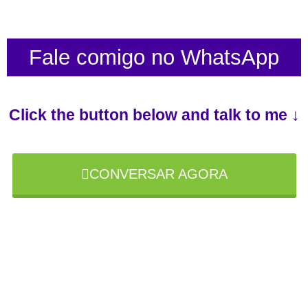
Fale comigo no WhatsApp
Click the button below and talk to me ↓
CONVERSAR AGORA