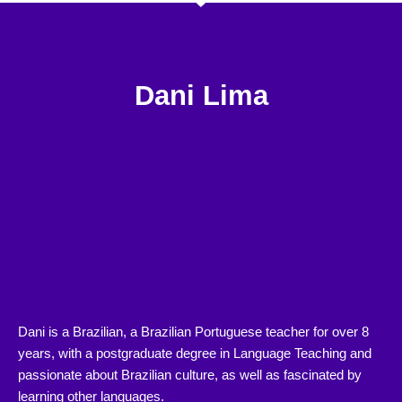
Dani Lima
Dani is a Brazilian, a Brazilian Portuguese teacher for over 8
years, with a postgraduate degree in Language Teaching and
passionate about Brazilian culture, as well as fascinated by
learning other languages.