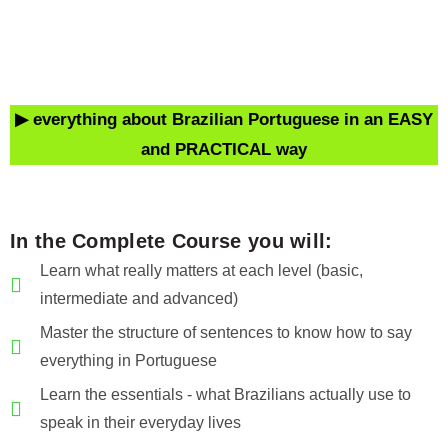
▶ everything about Brazilian Portuguese
in an EASY
and PRACTICAL way
In the Complete Course you will:
Learn what really matters at each level (basic,
intermediate and advanced)
Master the structure of sentences to know how to say
everything in Portuguese
Learn the essentials - what Brazilians actually use to
speak in their everyday lives