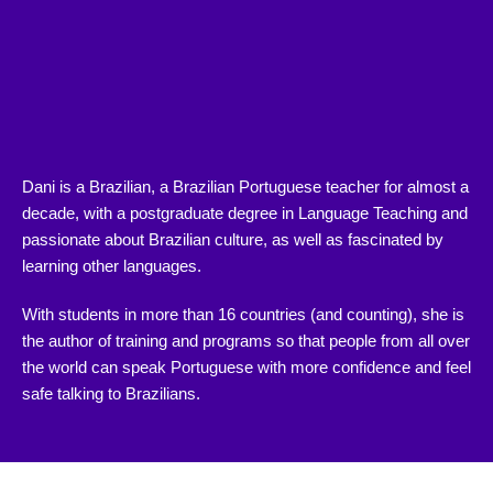
Dani is a Brazilian, a Brazilian Portuguese teacher for almost a
decade, with a postgraduate degree in Language Teaching and
passionate about Brazilian culture, as well as fascinated by
learning other languages.
With students in more than 16 countries (and counting), she is
the author of training and programs so that people from all over
the world can speak Portuguese with more confidence and feel
safe talking to Brazilians.