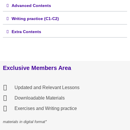
Advanced Contents
Writing practice (C1-C2)
Extra Contents
Exclusive Members Area
Updated and Relevant Lessons
Downloadable Materials
Exercises and Writing practice
materials in digital format*