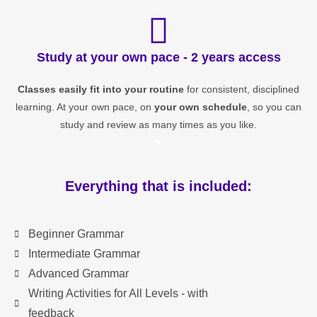
Study at your own pace - 2 years access
Classes easily fit into your routine
for consistent, disciplined
learning. At your own pace, on
your own schedule
, so you can
study and review as many times as you like.
Everything that is included:
Beginner Grammar
Intermediate Grammar
Advanced Grammar
Writing Activities for All Levels - with
feedback