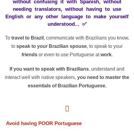
without confusing it with Spanish, without
needing translators, without having to use
English or any other language to make yourself
understood... ✅
To
travel to Brazil
, communicate with Brazilians you know,
to
speak to your Brazilian spouse
, to speak to your
friends
or even to use Portuguese at
work
.
If you want to speak with Brazilians
, understand and
interact well with native speakers,
you need to master the
essentials of Brazilian Portuguese.
Avoid
having
POOR
Portuguese