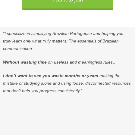
“I
specialize
in
simplifying
Brazilian
Portuguese
and
helping
you
truly
learn
only
what
truly
matters:
The
essentials
of
Brazilian
communication.
Without
wasting
time
on
useless
and
meaningless
rules
…
I
don’t
want
to
see
you
waste
months
or
years
making
the
mistake
of
studying
alone
and
using
loose
,
disconnected
resources
that
don’t
help
you
progress
consistently
.”