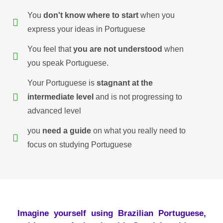
You
don't know where to start
when you
express your ideas in Portuguese
You feel that
you are not understood
when
you speak Portuguese.
Your Portuguese is
stagnant at the
intermediate level
and is not progressing to
advanced level
you
need a guide
on what you really need to
focus on studying Portuguese
Imagine yourself using Brazilian Portuguese,