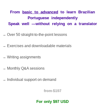
From
basic
to
advanced
to
learn
Brazilian
Portuguese
independently
Speak
well
—
without
relying
on
a
translator
→ Over 50 straight-to-the-point lessons
→ Exercises and downloadable materials
→ Writing assignments
→ Monthly Q&A sessions
→ Individual support on demand
from $197
For
only
$97 USD