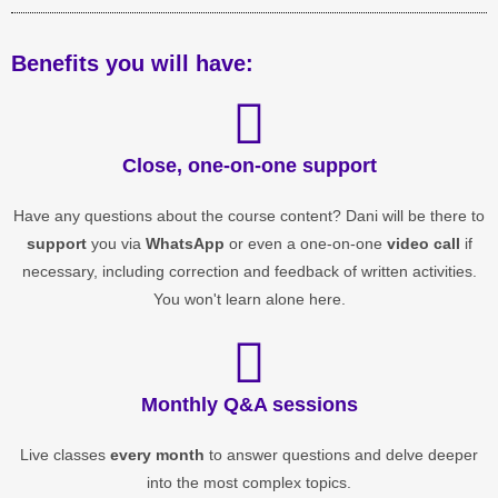
Benefits you will have:
Close, one-on-one support
Have any questions about the course content? Dani will be there to
support
you via
WhatsApp
or even a one-on-one
video call
if
necessary, including correction and feedback of written activities.
You won't learn alone here.
Monthly Q&A sessions
Live classes
every month
to answer questions and delve deeper
into the most complex topics.