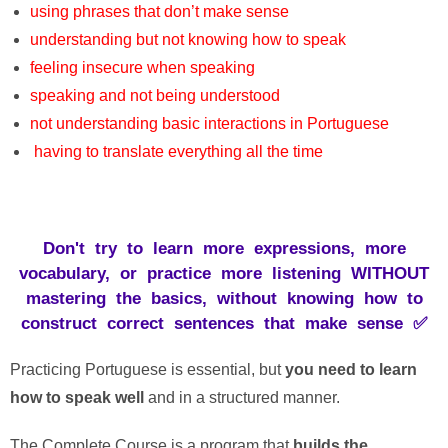
using
phrases
that
don’t
make
sense
understanding but not knowing how to speak
feeling
insecure
when
speaking
speaking
and
not
being
understood
not
understanding
basic
interactions
in
Portuguese
having
to
translate
everything
all
the
time
Don't try to learn more expressions, more
vocabulary, or practice more listening WITHOUT
mastering the basics, without knowing how to
construct correct sentences that make sense ✅
Practicing
Portuguese
is
essential
,
but
you
need
to
learn
how
to
speak
well
and
in a
structured
manner
.
The Complete
Course
is
a
program
that
builds
the