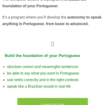
foundation
of
your
Portuguese:
It’s
a
program
where
you’ll
develop
the
autonomy
to
speak
anything
in
Portuguese
,
from
basic
to
advanced
.
Build the foundation of your Portuguese
structure correct and meaningful sentences
be able to say what you want in Portuguese
use verbs correctly and in the right contexts
speak like a Brazilian would in real life
I want to join