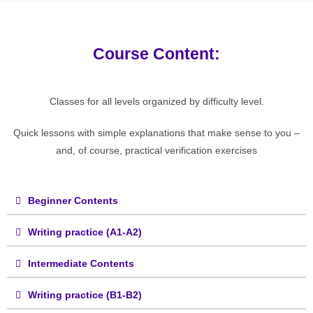
Course Content:
Classes for all levels organized by difficulty level.
Quick lessons with simple explanations that make sense to you –
and, of course, practical verification exercises
Beginner Contents
Writing practice (A1-A2)
Intermediate Contents
Writing practice (B1-B2)