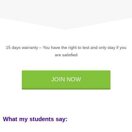
15 days warranty – You have the right to test and only stay if you
are satisfied
JOIN NOW
What my students say: