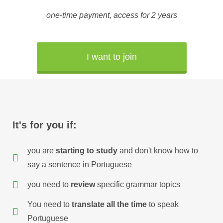
one-time
payment
,
access
for 2
years
I want to join
It's for you if:
you are
starting to study
and don't know how to
say a sentence in Portuguese
you need to
review
specific grammar topics
You need to
translate all the time
to speak
Portuguese