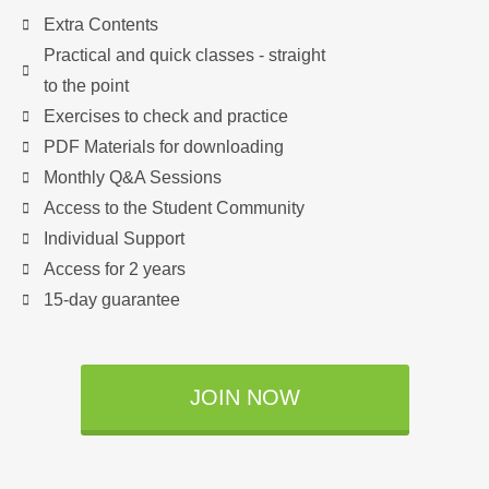
Extra Contents
Practical and quick classes - straight
to the point
Exercises to check and practice
PDF Materials for downloading
Monthly Q&A Sessions
Access to the Student Community
Individual Support
Access for 2 years
15-day guarantee
JOIN NOW