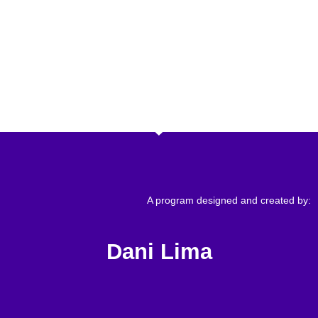
A program designed and created by:
Dani Lima