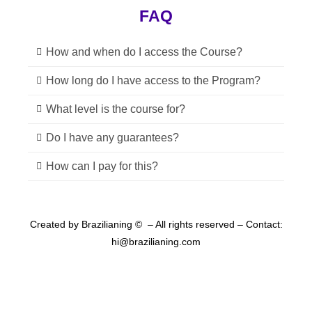
FAQ
How and when do I access the Course?
How long do I have access to the Program?
What level is the course for?
Do I have any guarantees?
How can I pay for this?
Created by Brazilianing ©
– All rights reserved –
Contact:
hi@brazilianing.com